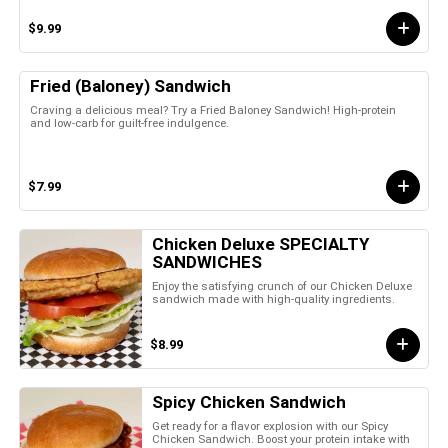
$9.99
Fried (Baloney) Sandwich
Craving a delicious meal? Try a Fried Baloney Sandwich! High-protein
and low-carb for guilt-free indulgence.
$7.99
Chicken Deluxe SPECIALTY
SANDWICHES
Enjoy the satisfying crunch of our Chicken Deluxe
sandwich made with high-quality ingredients.
$8.99
Spicy Chicken Sandwich
Get ready for a flavor explosion with our Spicy
Chicken Sandwich. Boost your protein intake with