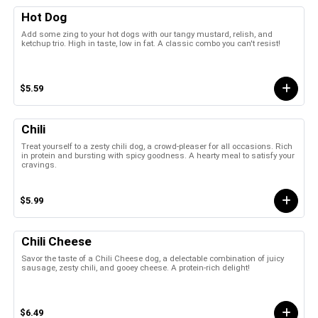
Hot Dog
Add some zing to your hot dogs with our tangy mustard, relish, and
ketchup trio. High in taste, low in fat. A classic combo you can't resist!
$5.59
Chili
Treat yourself to a zesty chili dog, a crowd-pleaser for all occasions. Rich
in protein and bursting with spicy goodness. A hearty meal to satisfy your
cravings.
$5.99
Chili Cheese
Savor the taste of a Chili Cheese dog, a delectable combination of juicy
sausage, zesty chili, and gooey cheese. A protein-rich delight!
$6.49