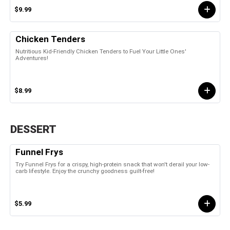
$9.99
Chicken Tenders
Nutritious Kid-Friendly Chicken Tenders to Fuel Your Little Ones'
Adventures!
$8.99
DESSERT
Funnel Frys
Try Funnel Frys for a crispy, high-protein snack that won't derail your low-
carb lifestyle. Enjoy the crunchy goodness guilt-free!
$5.99