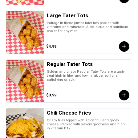
Large Tater Tots
Indulge in these jumbo tater tots packed with
vitamins and minerals. A delicious and nutritious
choice for any meal.
$4.99
Regular Tater Tots
Golden and crispy Regular Tater Tots are a tasty
treat high in fiber and low in fat, perfect for a
satisfying snack.
$3.99
Chili Cheese Fries
Crispy fries topped with spicy chili and gooey
cheese. Packed with savory goodness and high
in vitamin B12.