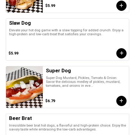
$5.99
Slaw Dog
Elevate your hot dog game with a slaw topping for added crunch. Enjoy a
high-protein and low-carb treat that satisfies your cravings.
$5.99
Super Dog
Super Dog Mustard, Pickles, Tomato & Onion:
Savor the delicious medley of pickles, mustard,
tomatoes, and onions in eve...
$6.79
Beer Brat
Irresistible beer brat hot dogs, a flavorful and high-protein choice. Enjoy the
savory taste while embracing the low-carb advantages.