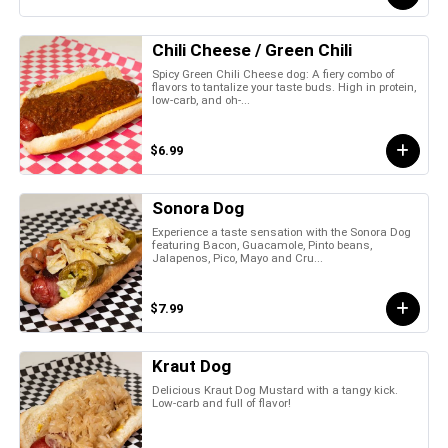
Chili Cheese / Green Chili
Spicy Green Chili Cheese dog: A fiery combo of
flavors to tantalize your taste buds. High in protein,
low-carb, and oh-...
$6.99
Sonora Dog
Experience a taste sensation with the Sonora Dog
featuring Bacon, Guacamole, Pinto beans,
Jalapenos, Pico, Mayo and Cru...
$7.99
Kraut Dog
Delicious Kraut Dog Mustard with a tangy kick.
Low-carb and full of flavor!