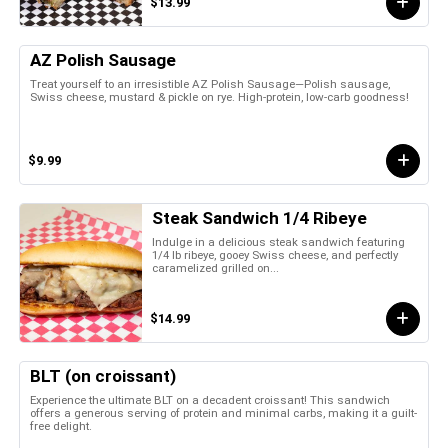
$13.99
AZ Polish Sausage
Treat yourself to an irresistible AZ Polish Sausage—Polish sausage,
Swiss cheese, mustard & pickle on rye. High-protein, low-carb goodness!
$9.99
Steak Sandwich 1/4 Ribeye
Indulge in a delicious steak sandwich featuring
1/4 lb ribeye, gooey Swiss cheese, and perfectly
caramelized grilled on...
$14.99
BLT (on croissant)
Experience the ultimate BLT on a decadent croissant! This sandwich
offers a generous serving of protein and minimal carbs, making it a guilt-
free delight.