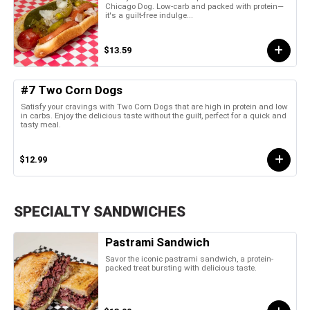
Chicago Dog. Low-carb and packed with protein—
it's a guilt-free indulge...
$13.59
#7 Two Corn Dogs
Satisfy your cravings with Two Corn Dogs that are high in protein and low
in carbs. Enjoy the delicious taste without the guilt, perfect for a quick and
tasty meal.
$12.99
SPECIALTY SANDWICHES
Pastrami Sandwich
Savor the iconic pastrami sandwich, a protein-
packed treat bursting with delicious taste.