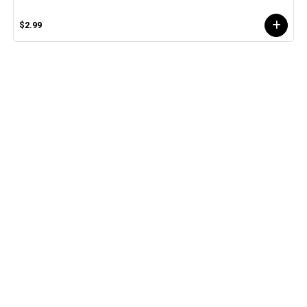
$2.99