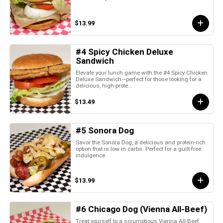
$13.99
#4 Spicy Chicken Deluxe
Sandwich
Elevate your lunch game with the #4 Spicy Chicken
Deluxe Sandwich—perfect for those looking for a
delicious, high-prote...
$13.49
#5 Sonora Dog
Savor the Sonora Dog, a delicious and protein-rich
option that is low in carbs. Perfect for a guilt-free
indulgence.
$13.99
#6 Chicago Dog (Vienna All-Beef)
Treat yourself to a scrumptious Vienna All-Beef