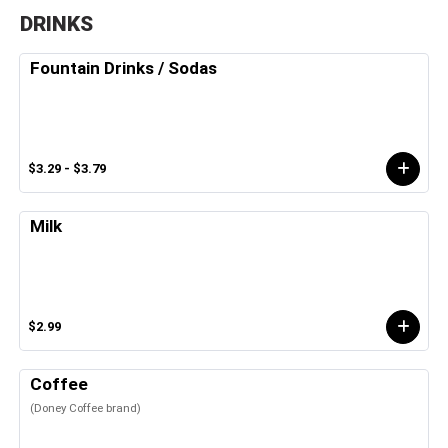
DRINKS
Fountain Drinks / Sodas
$3.29 - $3.79
Milk
$2.99
Coffee
(Doney Coffee brand)