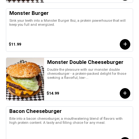
Monster Burger
Sink your teeth into a Monster Burger 8oz, a protein powerhouse that will
keep you full and energized.
$11.99
Monster Double Cheeseburger
Double the pleasure with our monster double
cheeseburger - a protein-packed delight for those
seeking a flavorful, low-...
$14.99
Bacon Cheeseburger
Bite into a bacon cheeseburger, a mouthwatering blend of flavors with
high protein content. A tasty and filling choice for any meal.