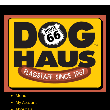
Menu
My Account
About Us