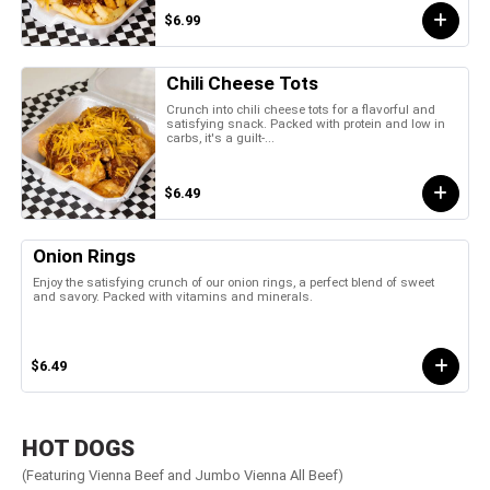
$6.99
Chili Cheese Tots
Crunch into chili cheese tots for a flavorful and
satisfying snack. Packed with protein and low in
carbs, it's a guilt-...
$6.49
Onion Rings
Enjoy the satisfying crunch of our onion rings, a perfect blend of sweet
and savory. Packed with vitamins and minerals.
$6.49
HOT DOGS
(Featuring Vienna Beef and Jumbo Vienna All Beef)