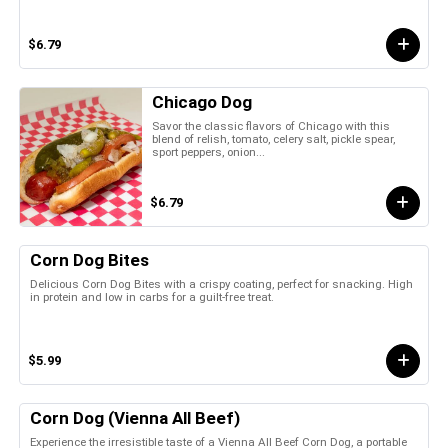
$6.79
Chicago Dog
Savor the classic flavors of Chicago with this
blend of relish, tomato, celery salt, pickle spear,
sport peppers, onion...
$6.79
Corn Dog Bites
Delicious Corn Dog Bites with a crispy coating, perfect for snacking. High
in protein and low in carbs for a guilt-free treat.
$5.99
Corn Dog (Vienna All Beef)
Experience the irresistible taste of a Vienna All Beef Corn Dog, a portable