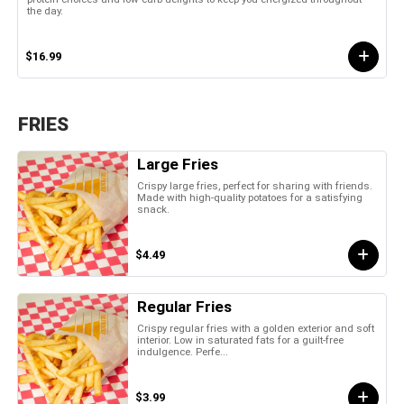
the day.
$16.99
FRIES
Large Fries
Crispy large fries, perfect for sharing with friends.
Made with high-quality potatoes for a satisfying
snack.
$4.49
Regular Fries
Crispy regular fries with a golden exterior and soft
interior. Low in saturated fats for a guilt-free
indulgence. Perfe...
$3.99