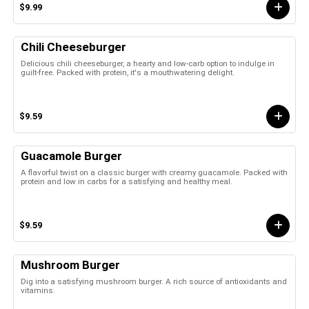
$9.99
Chili Cheeseburger
Delicious chili cheeseburger, a hearty and low-carb option to indulge in
guilt-free. Packed with protein, it's a mouthwatering delight.
$9.59
Guacamole Burger
A flavorful twist on a classic burger with creamy guacamole. Packed with
protein and low in carbs for a satisfying and healthy meal.
$9.59
Mushroom Burger
Dig into a satisfying mushroom burger. A rich source of antioxidants and
vitamins.