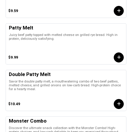
$9.59
Patty Melt
Juicy beef patty topped with melted cheese on grilled rye bread. High in
protein, deliciously satisfying.
$9.99
Double Patty Melt
Savor the double patty melt, a mouthwatering combo of two beef patties,
melted cheese, and grilled onions on low-carb bread. High-protein choice
for a hearty meal.
$10.49
Monster Combo
Discover the ultimate snack collection with the Monster Combo! High-
protein choices and low-carb delights to keep you energized throughout