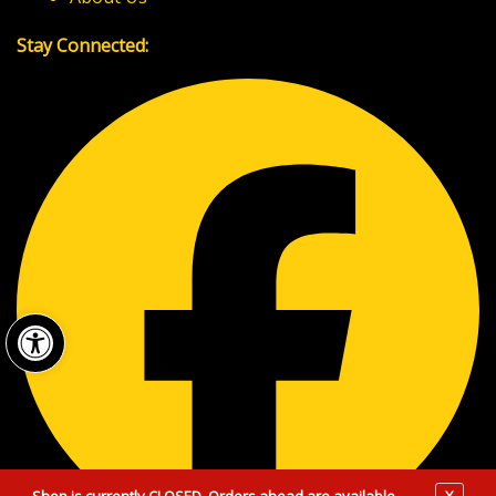
Stay Connected:
Open toolbar