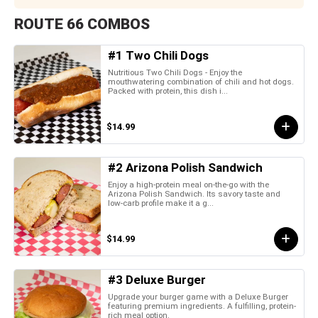
ROUTE 66 COMBOS
#1 Two Chili Dogs
Nutritious Two Chili Dogs - Enjoy the
mouthwatering combination of chili and hot dogs.
Packed with protein, this dish i...
$14.99
#2 Arizona Polish Sandwich
Enjoy a high-protein meal on-the-go with the
Arizona Polish Sandwich. Its savory taste and
low-carb profile make it a g...
$14.99
#3 Deluxe Burger
Upgrade your burger game with a Deluxe Burger
featuring premium ingredients. A fulfilling, protein-
rich meal option.