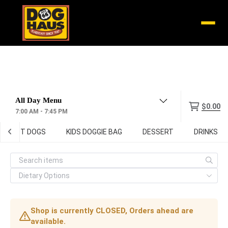
Menu
$0.00
7:00 AM - 7:45 PM
HOT DOGS
KIDS DOGGIE BAG
DESSERT
DRINKS
Shop is currently CLOSED, Orders ahead are
available.