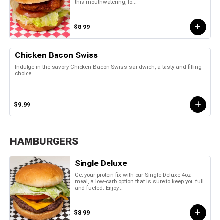
this mouthwatering, lo...
$8.99
Chicken Bacon Swiss
Indulge in the savory Chicken Bacon Swiss sandwich, a tasty and filling
choice.
$9.99
HAMBURGERS
Single Deluxe
Get your protein fix with our Single Deluxe 4oz
meal, a low-carb option that is sure to keep you full
and fueled. Enjoy...
$8.99