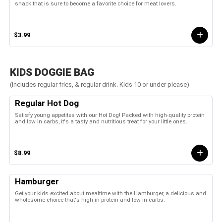
snack that is sure to become a favorite choice for meat lovers.
$3.99
KIDS DOGGIE BAG
(Includes regular fries, & regular drink. Kids 10 or under please)
Regular Hot Dog
Satisfy young appetites with our Hot Dog! Packed with high-quality protein
and low in carbs, it's a tasty and nutritious treat for your little ones.
$8.99
Hamburger
Get your kids excited about mealtime with the Hamburger, a delicious and
wholesome choice that's high in protein and low in carbs.